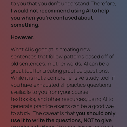
to you that you don’t understand. Therefore,
I would not recommend using AI to help
you when you’re confused about
something.
However.
What AI
is
good at is creating new
sentences that follow patterns based off of
old sentences. In other words, AI can be a
great tool for creating practice questions.
While it is
not
a comprehensive study tool,
if
you have exhausted all practice questions
available to you from your course,
textbooks, and other resources, using AI to
generate practice exams can be a good way
to study. The caveat is that
you should only
use it to write the questions, NOT to give