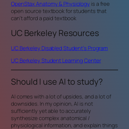
OpenStax Anatomy & Physiology
is a free
open source textbook for students that
can’t afford a paid textbook
UC Berkeley Resources
UC Berkeley Disabled Student’s Program
UC Berkeley Student Learning Center
Should I use AI to study?
AI comes with a lot of upsides, and a lot of
downsides. In my opinion, AI is not
sufficiently yet able to accurately
synthesize complex anatomical /
physiological information, and explain things