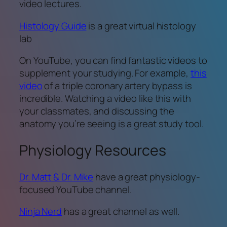
video lectures.
Histology Guide
is a great virtual histology
lab
On YouTube, you can find fantastic videos to
supplement your studying. For example,
this
video
of a triple coronary artery bypass is
incredible. Watching a video like this with
your classmates, and discussing the
anatomy you’re seeing is a great study tool.
Physiology Resources
Dr. Matt & Dr. Mike
have a great physiology-
focused YouTube channel.
Ninja Nerd
has a great channel as well.