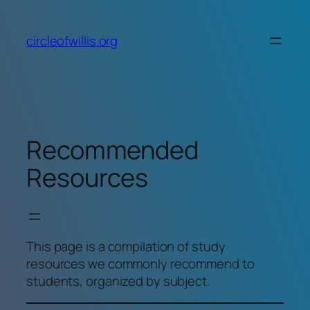
Skip
to
circleofwillis.org
content
Recommended
Resources
This page is a compilation of study
resources we commonly recommend to
students, organized by subject.