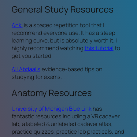
General Study Resources
Anki
is a spaced repetition tool that I
recommend everyone use. It has a steep
learning curve, but is absolutely worth it. I
highly recommend watching
this tutorial
to
get you started.
Ali Abdaal’s
evidence-based tips on
studying for exams.
Anatomy Resources
University of Michigan Blue Link
has
fantastic resources including a VR cadaver
lab, a labeled & unlabeled cadaver atlas,
practice quizzes, practice lab practicals, and